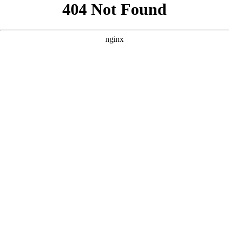
```html
```